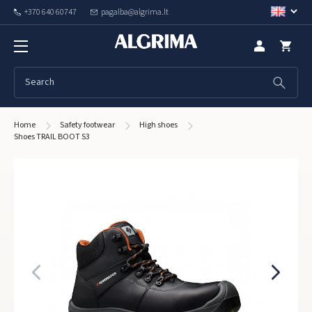
+370 640 60747
pagalba@algrima.lt
Home
Safety footwear
High shoes
Shoes TRAIL BOOT S3