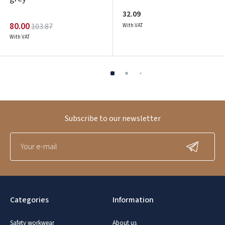
32.09
80.00
103.87
With VAT
With VAT
Subscribe to our newsletter
Categories
Information
Safety workwear
About us