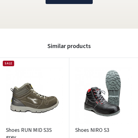
Similar products
SALE
Shoes RUN MID S3S
Shoes NIRO S3
grey