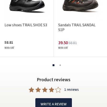
Low shoes TRAIL SHOE S3
Sandals TRAIL SANDAL
S1P
58.81
39.50
58.81
With VAT
With VAT
Product reviews
1 reviews
WRITE A REVIEW