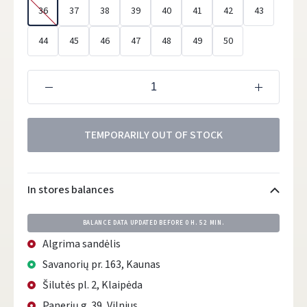
36
37
38
39
40
41
42
43
44
45
46
47
48
49
50
TEMPORARILY OUT OF STOCK
In stores balances
BALANCE DATA UPDATED BEFORE
0 H. 52 MIN.
Algrima sandėlis
Savanorių pr. 163, Kaunas
Šilutės pl. 2, Klaipėda
Panerių g. 39, Vilnius