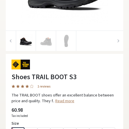
Shoes TRAIL BOOT S3
1 reviews
The TRAIL BOOT shoes offer an excellent balance between
price and quality. They f..
Read more
60.98
Tax included
Size