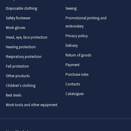
Disposable clothing
Sewing
Safety footwear
Promotional printing and
embroidery
Work gloves
Privacy policy
Head, eye, face protection
Delivery
Hearing protection
Return of goods
Respiratory protection
Payment
Fall protection
Purchase rules
Other products
Contacts
Children's clothing
Catalogues
Best deals
Work tools and other equipment