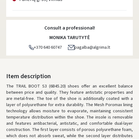
Consult a professional!
MONIKA TARUTYTĖ
+370 640 60747
pagalba@algrima.lt
Item description
The TRAIL BOOT S3 (6B45.20) shoes offer an excellent balance
between price and quality. They feature antistatic properties and
are metal-free. The toe of the shoe is additionally coated with a
layer of polyurethane for extra durability. The Mesh Poromax lining
technology allows moisture to evaporate, maintaining consistent
temperature distribution within the shoe. The insole is removable
and features antibacterial, antistatic, and comfortable dual-layer
construction. The first layer consists of porous polyurethane foam,
which does not absorb sweat, while the second layer distributes