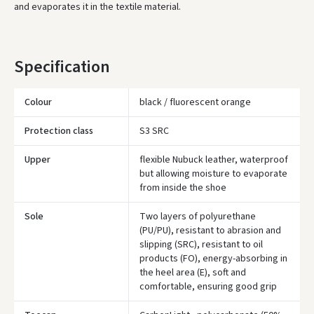
and evaporates it in the textile material.
Specification
Colour
black / fluorescent orange
Protection class
S3 SRC
Upper
flexible Nubuck leather, waterproof
but allowing moisture to evaporate
from inside the shoe
Sole
Two layers of polyurethane
(PU/PU), resistant to abrasion and
slipping (SRC), resistant to oil
products (FO), energy-absorbing in
the heel area (E), soft and
comfortable, ensuring good grip
Įvertinimas: