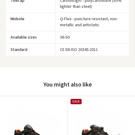
Toecap
CarbonLight - polycarbonate (50%
lighter than steel)
Midsole
Q-Flex - puncture resistant, non-
metallic and antistatic
Prisijungti
Available sizes
36-50
Pamiršote slaptažodį?
Standard
CE EN ISO 20345:2011
ARBA
Facebook
You might also like
Google
Write a review
SALE
Dar neturite paskyros? Registruokites