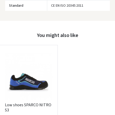
Google
Standard
CE EN ISO 20345:2011
Write a review
Dar neturite paskyros? Registruokites
You might also like
Low shoes SPARCO NITRO
S3