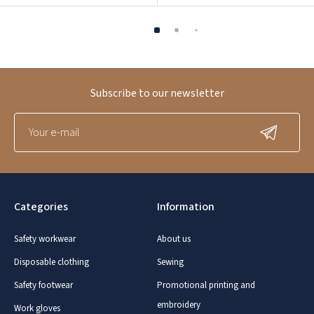
Subscribe to our newsletter
Categories
Information
Safety workwear
About us
Disposable clothing
Sewing
Safety footwear
Promotional printing and
embroidery
Work gloves