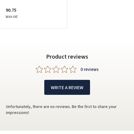
90.75
With VAT
Product reviews
0 reviews
WRITE A REVIEW
Unfortunately, there are no reviews. Be the first to share your
impressions!