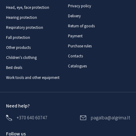
Privacy policy
Head, eye, face protection
Delivery
Hearing protection
Return of goods
Respiratory protection
Payment
Fall protection
Purchase rules
Other products
Contacts
Children's clothing
Catalogues
Best deals
Work tools and other equipment
Need help?
+370 640 60747
pagalba@algrima.lt
Follow us