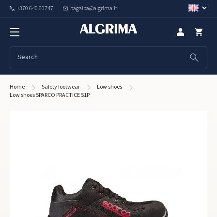
+370 640 60747
pagalba@algrima.lt
Home
Safety footwear
Low shoes
Low shoes SPARCO PRACTICE S1P