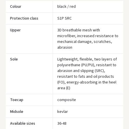
Colour
black / red
Protection class
S1P SRC
Upper
3D breathable mesh with
microfiber, increased resistance to
mechanical damage, scratches,
abrasion
Įvertinimas:
Sole
Lightweight, flexible, two layers of
polyurethane (PU/PU), resistant to
abrasion and slipping (SRC),
resistant to fats and oil products
Prisijungti
(FO), energy-absorbing in the heel
area (E)
Pamiršote slaptažodį?
Toecap
composite
ARBA
Midsole
kevlar
Facebook
Available sizes
36-48