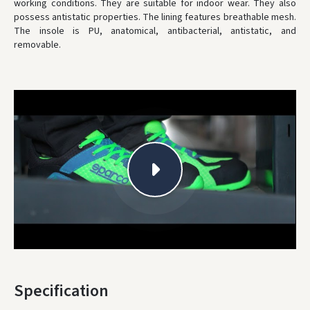
working conditions. They are suitable for indoor wear. They also
possess antistatic properties. The lining features breathable mesh.
* Delivery times are approximate and may depend on courier
availability.
The insole is PU, anatomical, antibacterial, antistatic, and
removable.
Specification