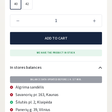
40
42
ADD TO CART
WE HAVE THE PRODUCT IN STOCK
In stores balances
BALANCE DATA UPDATED BEFORE
1 H. 57 MIN.
Algrima sandėlis
Savanorių pr. 163, Kaunas
Šilutės pl. 2, Klaipėda
Panerių g. 39, Vilnius