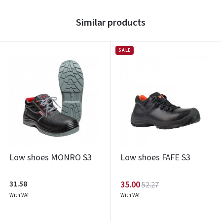
Similar products
SALE
Low shoes MONRO S3
Low shoes FAFE S3
31.58
35.00
52.27
With VAT
With VAT