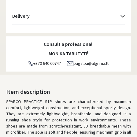
Delivery
Atsiėmimo taškai
- 0.00 €
Monday, August 10 d.
Consult a professional!
DPD kurjeris
- 5.00 €
MONIKA TARUTYTĖ
Monday, August 10 d.
+370 640 60747
pagalba@algrima.lt
DPD paštomatai
- 4.00 €
Monday, August 10 d.
LP Express paštomatai
- 2.50 €
Item description
Monday, August 10 d.
SPARCO PRACTICE S1P shoes are characterized by maximum
comfort, lightweight construction, and exceptional sporty design.
LP Express kurjeris
- 4.00 €
They are extremely lightweight, breathable, and designed in a
Monday, August 10 d.
running shoe style for protection in work environments. These
shoes are made from scratch-resistant, 3D breathable mesh with
ORDERS FROM
80 FREE DELIVERY!
microfiber. The sole is soft and flexible, ensuring maximum grip in all
YOU'RE MISSING OUT ON FREE DELIVERY
80