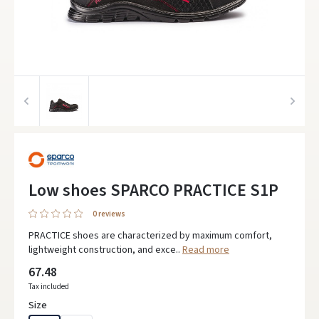
Low shoes SPARCO PRACTICE S1P
0 reviews
PRACTICE shoes are characterized by maximum comfort,
lightweight construction, and exce..
Read more
67.48
Tax included
Size