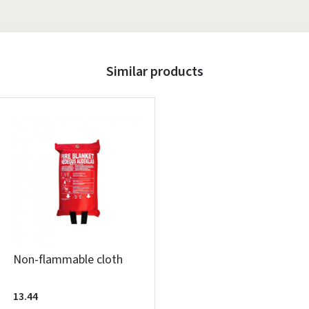
Similar products
Non-flammable cloth
13.44