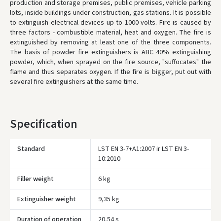
production and storage premises, public premises, vehicle parking
lots, inside buildings under construction, gas stations.
It is possible
to extinguish electrical devices up to 1000 volts.
Fire is caused by
three factors - combustible material, heat and oxygen.
The fire is
extinguished by removing at least one of the three components.
The basis of powder fire extinguishers is ABC 40% extinguishing
powder, which, when sprayed on the fire source, "suffocates" the
flame and thus separates oxygen.
If the fire is bigger, put out with
several fire extinguishers at the same time.
Specification
Standard
LST EN 3-7+A1:2007 ir LST EN 3-
10:2010
Filler weight
6 kg
Įvertinimas:
Extinguisher weight
9,35 kg
Duration of operation
20,54 s