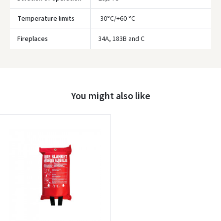
Temperature limits
-30°C/+60 °C
Prisijungti
Fireplaces
34A, 183B and C
Pamiršote slaptažodį?
ARBA
You might also like
Facebook
Google
Write a review
Dar neturite paskyros? Registruokites