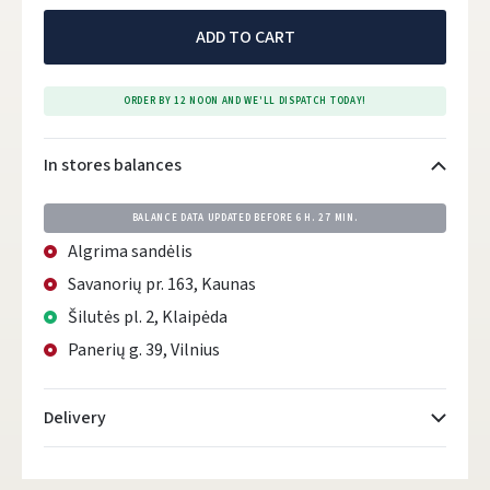
ADD TO CART
ORDER BY 12 NOON AND WE'LL DISPATCH TODAY!
In stores balances
BALANCE DATA UPDATED BEFORE
6 H. 27 MIN.
Algrima sandėlis
Savanorių pr. 163, Kaunas
Šilutės pl. 2, Klaipėda
Panerių g. 39, Vilnius
Delivery
Atsiėmimo taškai
- 0.00 €