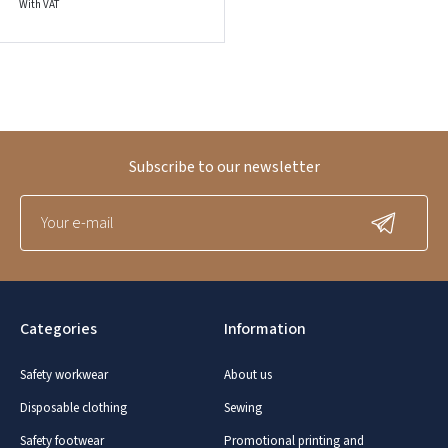
With VAT
Subscribe to our newsletter
Categories
Information
Safety workwear
About us
Disposable clothing
Sewing
Safety footwear
Promotional printing and