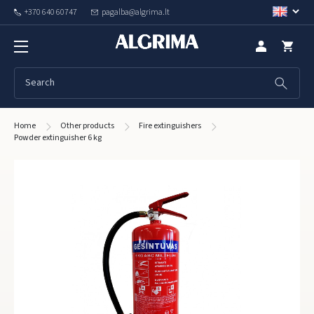
+370 640 60747
pagalba@algrima.lt
Home
Other products
Fire extinguishers
Powder extinguisher 6 kg