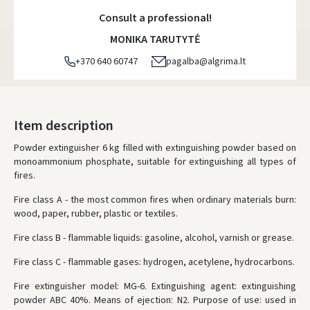
Monday, August 10 d.
Consult a professional!
DPD kurjeris
- 5.00 €
MONIKA TARUTYTĖ
Monday, August 10 d.
+370 640 60747
pagalba@algrima.lt
DPD paštomatai
- 4.00 €
Monday, August 10 d.
LP Express paštomatai
- 2.50 €
Item description
Monday, August 10 d.
Powder extinguisher 6 kg filled with extinguishing powder based on
monoammonium phosphate, suitable for extinguishing all types of
LP Express kurjeris
- 4.00 €
fires.
Monday, August 10 d.
Fire class A - the most common fires when ordinary materials burn:
ORDERS FROM
80 FREE DELIVERY!
wood, paper, rubber, plastic or textiles.
YOU'RE MISSING OUT ON FREE DELIVERY
80
Fire class B - flammable liquids: gasoline, alcohol, varnish or grease.
* Delivery times are approximate and may depend on courier
availability.
Fire class C - flammable gases: hydrogen, acetylene, hydrocarbons.
Fire extinguisher model: MG-6.
Extinguishing agent: extinguishing
powder ABC 40%.
Means of ejection: N2.
Purpose of use: used in