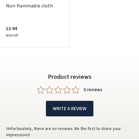
Non-flammable cloth
13.44
With VAT
Product reviews
0 reviews
WRITE A REVIEW
Unfortunately, there are no reviews. Be the first to share your
impressions!