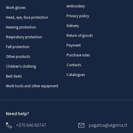
embroidery
Work gloves
Privacy policy
Head, eye, face protection
Delivery
Hearing protection
Return of goods
Respiratory protection
Payment
Fall protection
Purchase rules
Other products
Contacts
Children's clothing
Catalogues
Best deals
Work tools and other equipment
Need help?
+370 640 60747
pagalba@algrima.lt