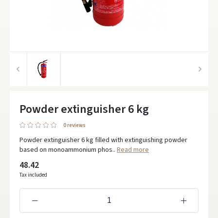
Powder extinguisher 6 kg
0 reviews
Powder extinguisher 6 kg filled with extinguishing powder
based on monoammonium phos..
Read more
48.42
Tax included