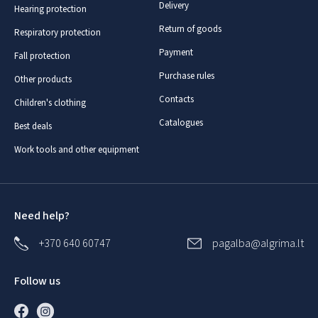
Delivery
Hearing protection
Return of goods
Respiratory protection
Payment
Fall protection
Purchase rules
Other products
Contacts
Children's clothing
Catalogues
Best deals
Work tools and other equipment
Need help?
+370 640 60747
pagalba@algrima.lt
Follow us