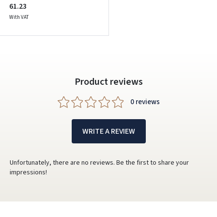
61.23
With VAT
Product reviews
0 reviews
WRITE A REVIEW
Unfortunately, there are no reviews. Be the first to share your
impressions!