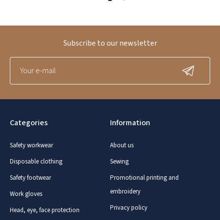
Subscribe to our newsletter
Categories
Information
Safety workwear
About us
Disposable clothing
Sewing
Safety footwear
Promotional printing and
embroidery
Work gloves
Privacy policy
Head, eye, face protection