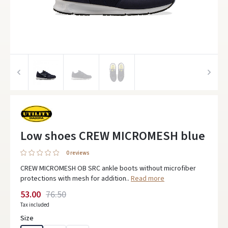
Low shoes CREW MICROMESH blue
0 reviews
CREW MICROMESH OB SRC ankle boots without microfiber
protections with mesh for addition..
Read more
53.00
76.50
Tax included
Size