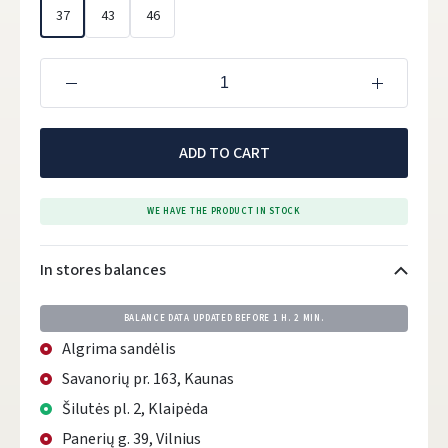
37
43
46
ADD TO CART
WE HAVE THE PRODUCT IN STOCK
In stores balances
BALANCE DATA UPDATED BEFORE
1 H. 2 MIN.
Algrima sandėlis
Savanorių pr. 163, Kaunas
Šilutės pl. 2, Klaipėda
Panerių g. 39, Vilnius