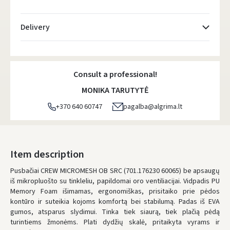
Delivery
Atsiėmimo taškai
- 0.00 €
Tuesday, August 11 d.
Consult a professional!
DPD kurjeris
- 5.00 €
MONIKA TARUTYTĖ
Tuesday, August 11 d.
+370 640 60747
pagalba@algrima.lt
DPD paštomatai
- 4.00 €
Tuesday, August 11 d.
LP Express paštomatai
- 2.50 €
Item description
Tuesday, August 11 d.
Pusbačiai CREW MICROMESH OB SRC (701.176230 60065) be apsaugų
iš mikropluošto su tinkleliu, papildomai oro ventiliacijai. Vidpadis PU
LP Express kurjeris
- 4.00 €
Memory Foam išimamas, ergonomiškas, prisitaiko prie pėdos
Tuesday, August 11 d.
kontūro ir suteikia kojoms komfortą bei stabilumą. Padas iš EVA
gumos, atsparus slydimui. Tinka tiek siaurą, tiek plačią pėdą
ORDERS FROM
80 FREE DELIVERY!
turintiems žmonėms. Plati dydžių skalė, pritaikyta vyrams ir
YOU'RE MISSING OUT ON FREE DELIVERY
80