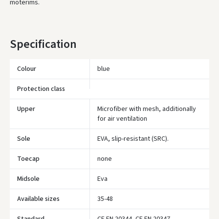
moterims.
* Delivery times are approximate and may depend on courier
availability.
Specification
Colour
blue
Protection class
Upper
Microfiber with mesh, additionally
for air ventilation
Sole
EVA, slip-resistant (SRC).
Toecap
none
Midsole
Eva
Įvertinimas:
Available sizes
35-48