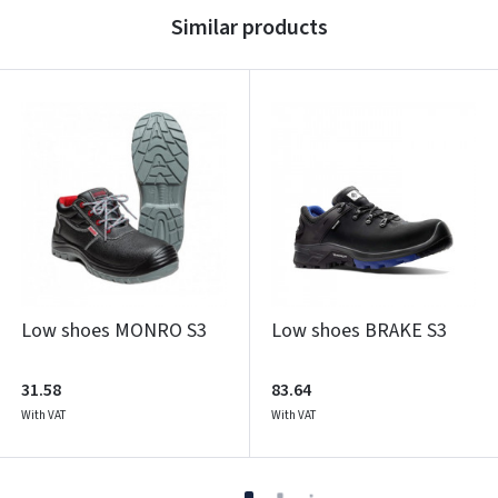
Similar products
Low shoes MONRO S3
Low shoes BRAKE S3
31.58
83.64
With VAT
With VAT