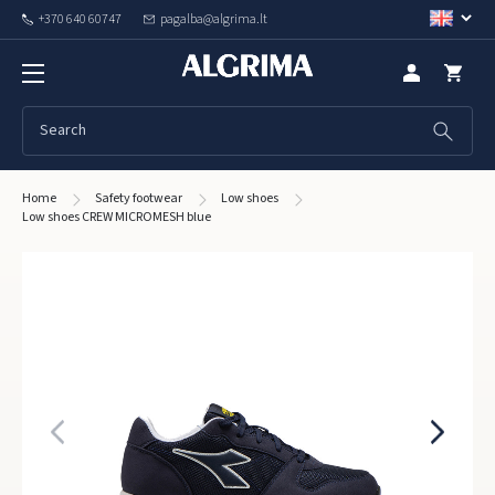
+370 640 60747
pagalba@algrima.lt
Home
Safety footwear
Low shoes
Low shoes CREW MICROMESH blue