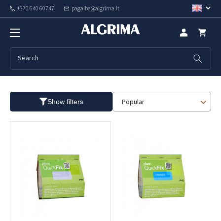
+370 640 60747
pagalba@algrima.lt
First aid
Popular
Show filters