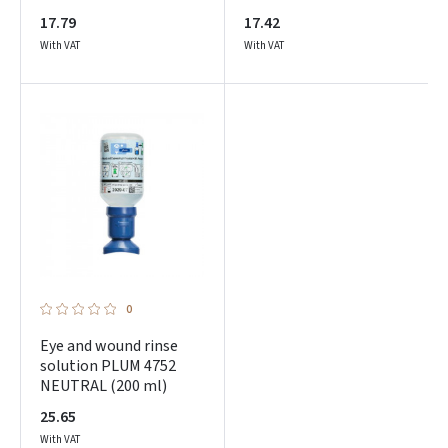
17.79
17.42
With VAT
With VAT
Prisijungti
Pamiršote slaptažodį?
ARBA
0
Facebook
Eye and wound rinse
solution PLUM 4752
NEUTRAL (200 ml)
Google
25.65
With VAT