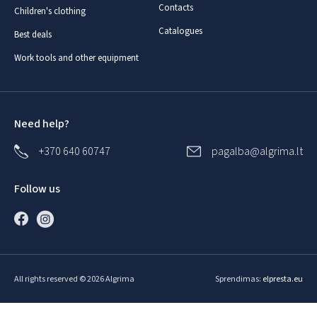
Contacts
Children's clothing
Catalogues
Best deals
Work tools and other equipment
Need help?
+370 640 60747
pagalba@algrima.lt
Follow us
All rights reserved © 2026 Algrima
Sprendimas:
elpresta.eu