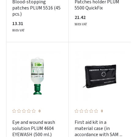
Blood-stopping
Patches holder PLUM
patches PLUM 5516 (45
5500 QuickFix
pcs.)
21.42
13.31
With VAT
With VAT
0
0
Eye and wound wash
First aid kit in a
solution PLUM 4604
material case (in
EYEWASH (500 ml.)
accordance with SAM ...