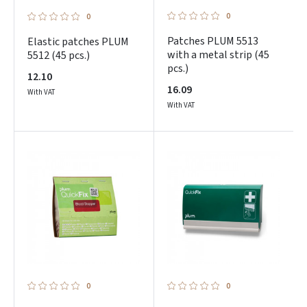
0
0
Patches PLUM 5513
Elastic patches PLUM
with a metal strip (45
5512 (45 pcs.)
pcs.)
12.10
16.09
With VAT
With VAT
0
0