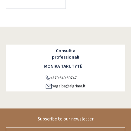
Dar neturite paskyros? Registruokites
Consult a
professional!
MONIKA TARUTYTĖ
+370 640 60747
pagalba@algrima.lt
Subscribe to our newsletter