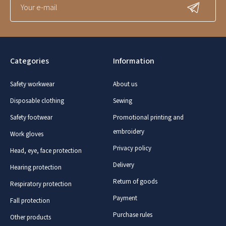
Categories
Information
Safety workwear
About us
Disposable clothing
Sewing
Safety footwear
Promotional printing and
embroidery
Work gloves
Privacy policy
Head, eye, face protection
Delivery
Hearing protection
Return of goods
Respiratory protection
Payment
Fall protection
Purchase rules
Other products