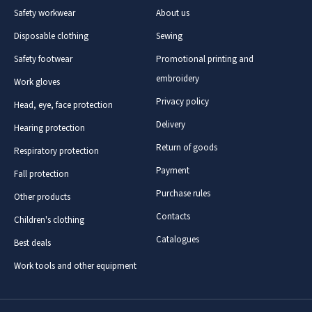
Safety workwear
About us
Disposable clothing
Sewing
Safety footwear
Promotional printing and
embroidery
Work gloves
Privacy policy
Head, eye, face protection
Delivery
Hearing protection
Return of goods
Respiratory protection
Payment
Fall protection
Purchase rules
Other products
Contacts
Children's clothing
Catalogues
Best deals
Work tools and other equipment