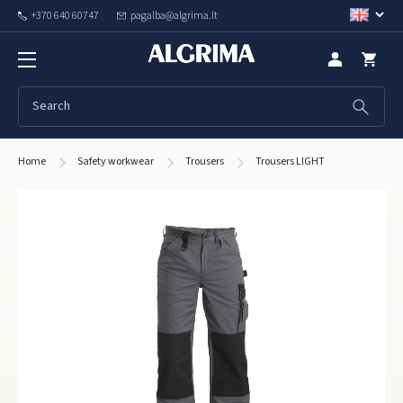
+370 640 60747
pagalba@algrima.lt
Home
Safety workwear
Trousers
Trousers LIGHT