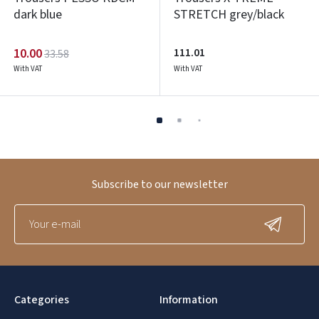
dark blue
STRETCH grey/black
10.00
111.01
33.58
With VAT
With VAT
Subscribe to our newsletter
Categories
Information