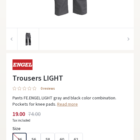
Trousers LIGHT
0 reviews
Pants FE.ENGEL LIGHT gray and black color combination.
Pockets for knee pads.
Read more
19.00
74.00
Tax included
Size
36
56
58
60
62