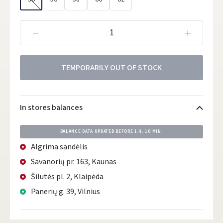
TEMPORARILY OUT OF STOCK
In stores balances
BALANCE DATA UPDATED BEFORE
1 H. 10 MIN.
Algrima sandėlis
Savanorių pr. 163, Kaunas
Šilutės pl. 2, Klaipėda
Panerių g. 39, Vilnius