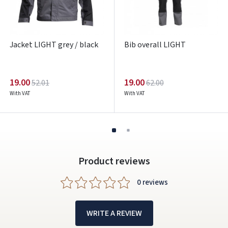
Facebook
Google
Jacket LIGHT grey / black
Bib overall LIGHT
Write a review
Dar neturite paskyros? Registruokites
19.00
19.00
52.01
62.00
With VAT
With VAT
Product reviews
0 reviews
WRITE A REVIEW