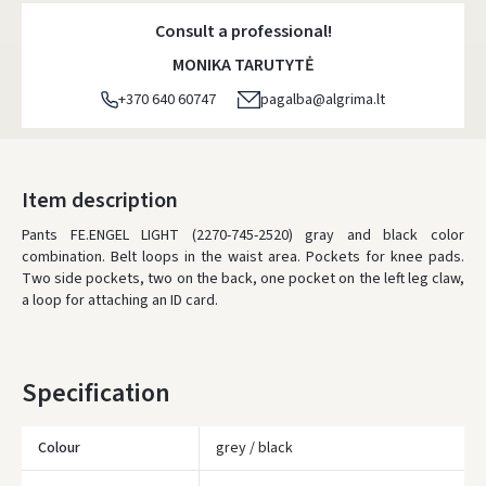
Consult a professional!
MONIKA TARUTYTĖ
+370 640 60747
pagalba@algrima.lt
Item description
Pants FE.ENGEL LIGHT (2270-745-2520) gray and black color
combination.
Belt loops in the waist area.
Pockets for knee pads.
Two side pockets, two on the back, one pocket on the left leg claw,
a loop for attaching an ID card.
Specification
Colour
grey / black