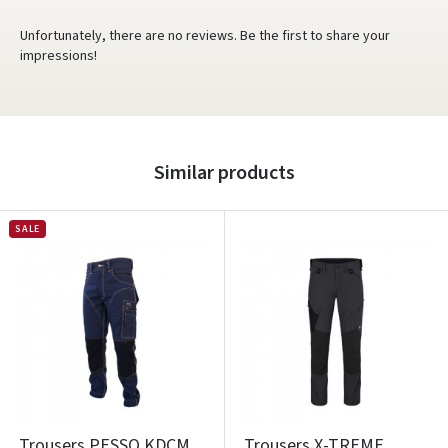
Unfortunately, there are no reviews. Be the first to share your
impressions!
Similar products
SALE
Trousers PESSO KDCM
Trousers X-TREME