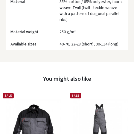
Material
35% cotton / 65% polyester, fabric
weave Twill (twill - textile weave
with a pattern of diagonal parallel
ribs)
Material weight
250 g/m²
Available sizes
40-70, 22-28 (short), 90-114 (long)
Įvertinimas:
You might also like
SALE
SALE
Prisijungti
Pamiršote slaptažodį?
ARBA