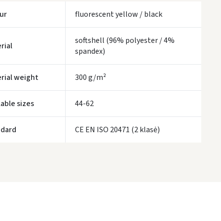
Monday, August 10 d.
ur
fluorescent yellow / black
LP Express kurjeris
- 4.00 €
Monday, August 10 d.
softshell (96% polyester / 4%
rial
spandex)
ORDERS FROM
80 FREE DELIVERY!
YOU'RE MISSING OUT ON FREE DELIVERY
80
rial weight
300 g/m²
ivery times are approximate and may depend on courier availability.
lable sizes
44-62
ndard
CE EN ISO 20471 (2 klasė)