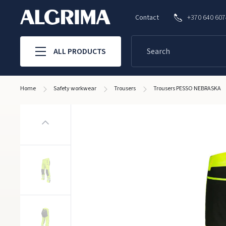
Contact
+370 640 60
ALL PRODUCTS
Home
Safety workwear
Trousers
Trousers PESSO NEBRASKA