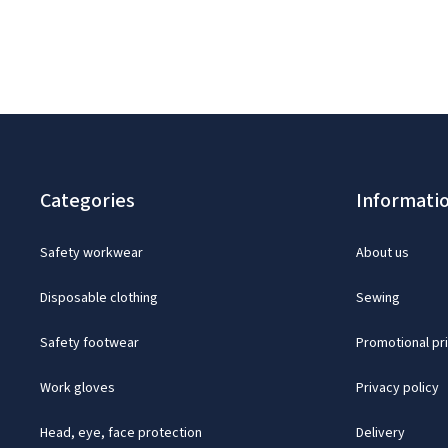
Categories
Informati
Safety workwear
About us
Disposable clothing
Sewing
Safety footwear
Promotional pr
Work gloves
Privacy policy
Head, eye, face protection
Delivery