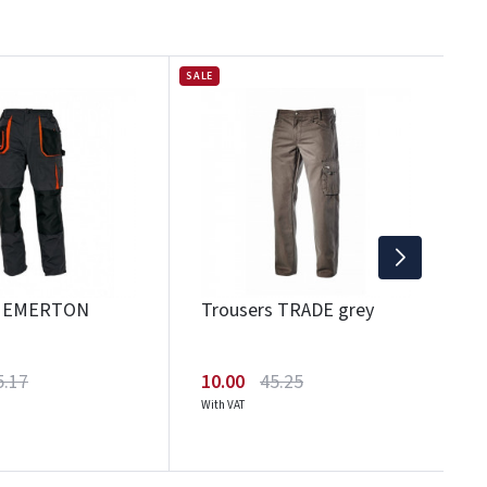
SALE
SAL
T
1
Wi
s EMERTON
Trousers TRADE grey
5.17
10.00
45.25
With VAT