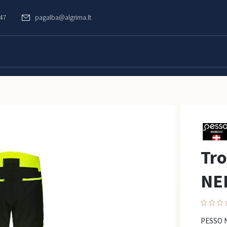
747
pagalba@algrima.lt
Tr
NE
PESSO N