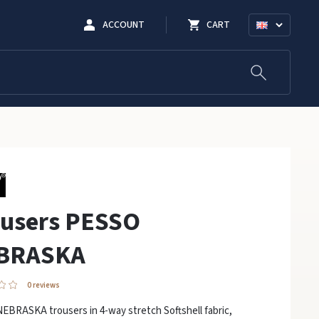
ACCOUNT
CART
ousers PESSO
BRASKA
0 reviews
EBRASKA trousers in 4-way stretch Softshell fabric,