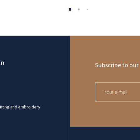
on
Subscribe to our
inting and embroidery