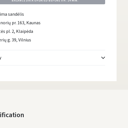
BALANCE DATA UPDATED BEFORE
0 H. 14 MIN.
ima sandėlis
norių pr. 163, Kaunas
tės pl. 2, Klaipėda
rių g. 39, Vilnius
y
Atsiėmimo taškai
- 0.00 €
Monday, August 10 d.
DPD kurjeris
- 5.00 €
Monday, August 10 d.
DPD paštomatai
- 4.00 €
ification
Monday, August 10 d.
LP Express paštomatai
- 2.50 €