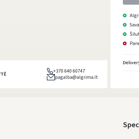
Algr
Sava
Šilu
Pane
Deliver
+370 640 60747
YTĖ
pagalba@algrima.lt
Spec