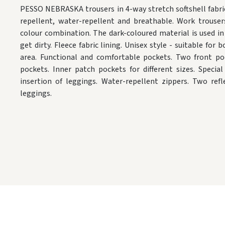
PESSO NEBRASKA trousers in 4-way stretch softshell fabri
repellent, water-repellent and breathable. Work trouser
colour combination. The dark-coloured material is used in 
get dirty. Fleece fabric lining. Unisex style - suitable f
area. Functional and comfortable pockets. Two front po
pockets. Inner patch pockets for different sizes. Speci
insertion of leggings. Water-repellent zippers. Two ref
leggings.