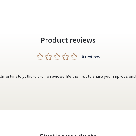
Product reviews
0 reviews
Unfortunately, there are no reviews. Be the first to share your impressions