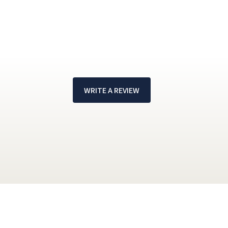
WRITE A REVIEW
!