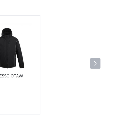
PESSO OTAVA