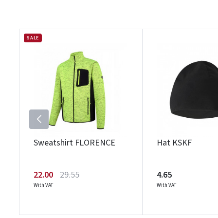
SALE
Sweatshirt FLORENCE
Hat KSKF
22.00
29.55
4.65
With VAT
With VAT