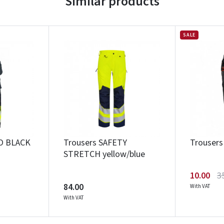
Similar products
SALE
O BLACK
Trousers SAFETY
Trouser
STRETCH yellow/blue
10.00
3
84.00
With VAT
With VAT