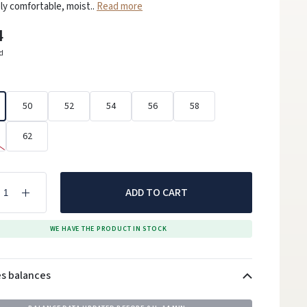
y comfortable, moist..
Read more
4
ed
50
52
54
56
58
62
ADD TO CART
WE HAVE THE PRODUCT IN STOCK
es balances