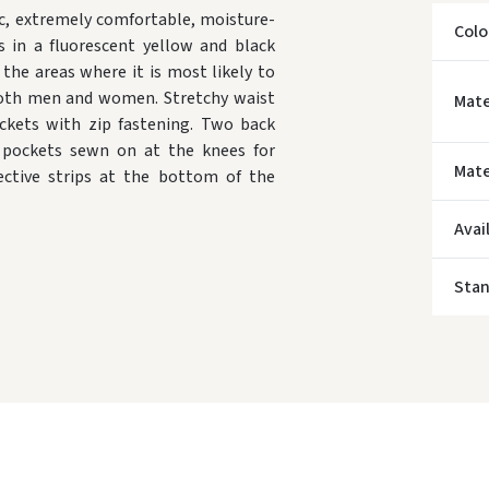
c, extremely comfortable, moisture-
Colo
s in a fluorescent yellow and black
the areas where it is most likely to
or both men and women. Stretchy waist
Mate
ckets with zip fastening. Two back
al pockets sewn on at the knees for
Mate
lective strips at the bottom of the
* Del
Avai
Sta