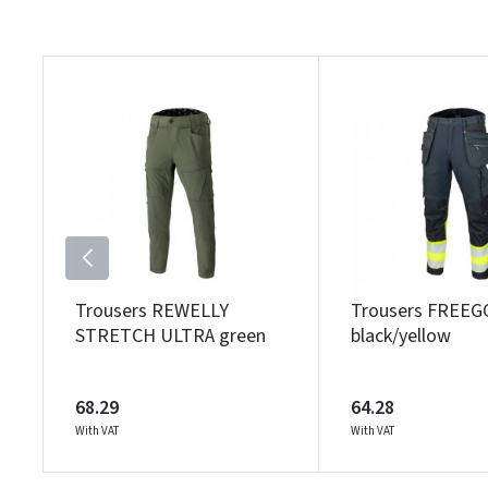
Trousers REWELLY
Trousers FREEG
STRETCH ULTRA green
black/yellow
68.29
64.28
With VAT
With VAT