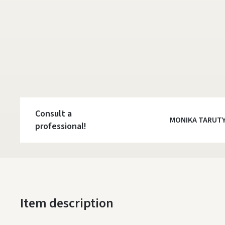
Consult a
MONIKA TARUT
professional!
Item description