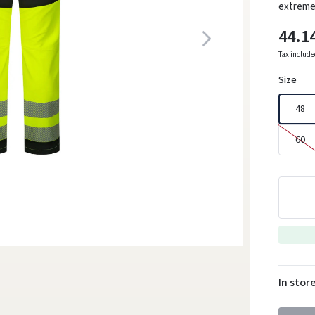
extremel
44.1
Tax includ
Size
48
60
In stor