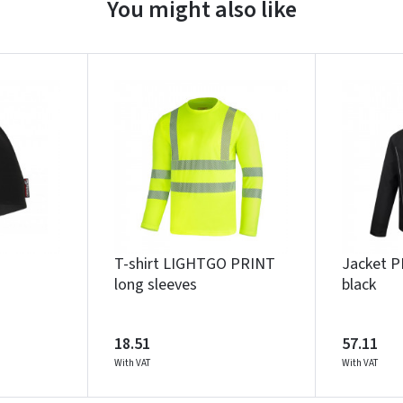
You might also like
Įvertinimas:
Prisijungti
Pamiršote slaptažodį?
T-shirt LIGHTGO PRINT
Jacket 
ARBA
long sleeves
black
Facebook
Google
18.51
57.11
With VAT
With VAT
Write a review
Dar neturite paskyros? Registruokites