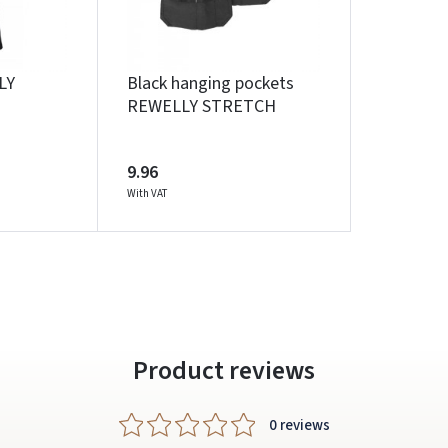
Facebook
Google
LY
Black hanging pockets
REWELLY STRETCH
Write a review
Dar neturite paskyros? Registruokites
9.96
With VAT
Product reviews
0 reviews