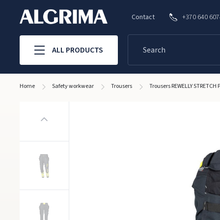
Contact
+370 640 60
ALL PRODUCTS
Home
Safety workwear
Trousers
Trousers REWELLY STRETCH P