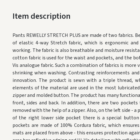
Item description
Pants REWELLY STRETCH PLUS are made of two fabrics.
Be
of elastic 4-way Stretch fabric, which is ergonomic an
working.
The fabric is also breathable and moisture resista
cotton fabric is used for the waist and pockets, and the b
Vis analogue fabric.
Such a combination of fabrics is more v
shrinking when washing.
Contrasting reinforcements and 
innovation.
The product is sewn with a triple thread, w
elements of the material are used in the most lubricated
zipper and molded button.
The product has many functional
front, sides and back.
In addition, there are two pockets 
removed with the help of a zipper.
Also, on the left side - 
of the right lower side pocket there is a special button 
pockets are made of 100% Cordura fabric, which ensures
mats are placed from above - this ensures protection agains