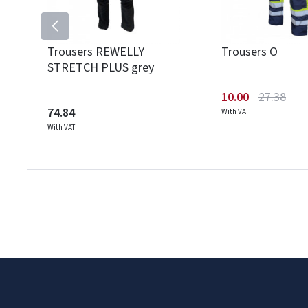
Trousers REWELLY
Trousers O
STRETCH PLUS grey
10.00
27.38
74.84
With VAT
With VAT