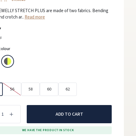
EWELLY STRETCH PLUS are made of two fabrics. Bending
nd crotch ar..
Read more
7
ed
colour
56
58
60
62
ADD TO CART
WE HAVE THE PRODUCT IN STOCK