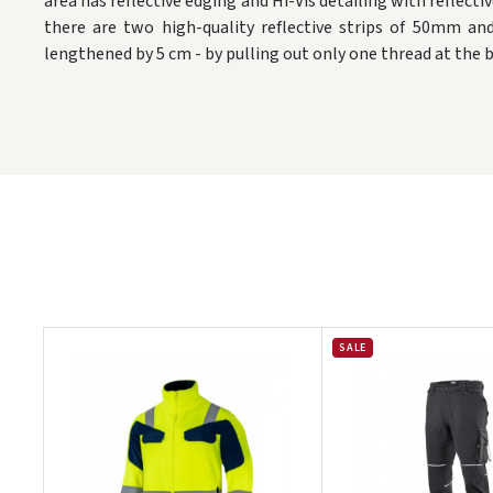
area has reflective edging and Hi-Vis detailing with reflectiv
there are two high-quality reflective strips of 50mm a
lengthened by 5 cm - by pulling out only one thread at the 
SALE