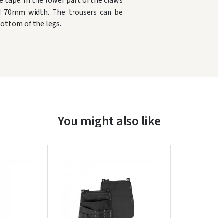
e tape.
In the lower part of the claws
nd 70mm width.
The trousers can be
bottom of the legs.
Įvertinimas:
You might also like
Prisijungti
Pamiršote slaptažodį?
ARBA