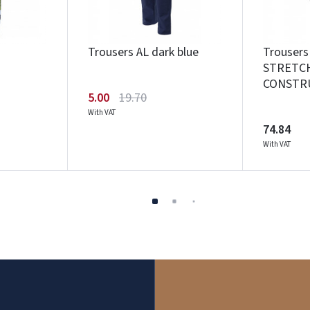
Trousers AL dark blue
Trouser
STRETC
CONSTRU
5.00
19.70
With VAT
74.84
With VAT