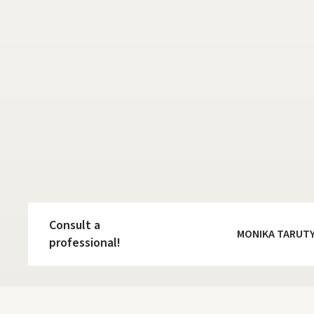
Consult a
MONIKA TARUT
professional!