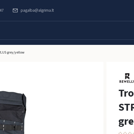
747
pagalba@algrima.lt
LUS grey/yellow
Tr
ST
gre