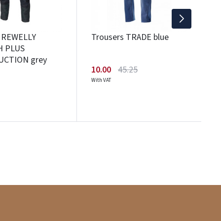
s REWELLY
Trousers TRADE blue
H PLUS
CTION grey
10.00
45.25
With VAT