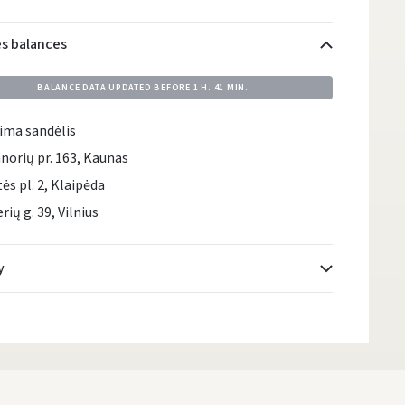
es balances
BALANCE DATA UPDATED BEFORE
1 H. 41 MIN.
ima sandėlis
norių pr. 163, Kaunas
tės pl. 2, Klaipėda
rių g. 39, Vilnius
y
Atsiėmimo taškai
- 0.00
Monday, August 10 d.
DPD kurjeris
- 0.00
Monday, August 10 d.