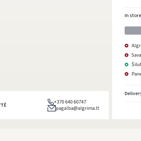
In stor
Algr
Sava
Šilu
Pane
Deliver
+370 640 60747
YTĖ
pagalba@algrima.lt