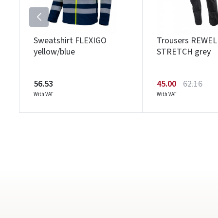
Sweatshirt FLEXIGO
Trousers REWEL
yellow/blue
STRETCH grey
56.53
45.00
62.16
With VAT
With VAT