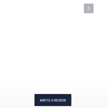
WRITE A REVIEW