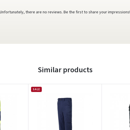
Unfortunately, there are no reviews. Be the first to share your impressions
Similar products
SALE