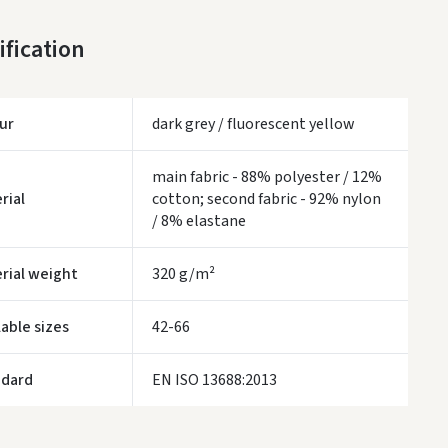
DPD paštomatai
- 0.00
ification
Monday, August 10 d.
LP Express paštomatai
- 0.00
Monday, August 10 d.
ur
dark grey / fluorescent yellow
LP Express kurjeris
- 0.00
Monday, August 10 d.
main fabric - 88% polyester / 12%
rial
cotton; second fabric - 92% nylon
WE WILL DELIVER THIS PRODUCT TO YOU
FREE!
/ 8% elastane
ivery times are approximate and may depend on courier availability.
rial weight
320 g/m²
lable sizes
42-66
ndard
EN ISO 13688:2013