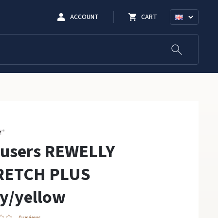
ACCOUNT
CART
ousers REWELLY
RETCH PLUS
y/yellow
0 reviews