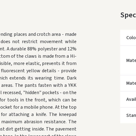
Spec
nding places and crotch area - made
Colo
d does not restrict movement while
nt.
A durable 88% polyester and 12%
ottom of the claws is made from a Hi-
Mate
isible, more elastic, prevents it from
fluorescent yellow details - provide
hich extends its wearing time.
Dark
* Del
Mate
 areas.
The pants fasten with a YKK
 recessed, "hidden" pockets - on the
Avai
for tools in the front, which can be
a pocket for a mobile phone.
At the top
for attaching a knife.
The kneepad
Sta
 maximum abrasion resistance.
The
t dirt getting inside.
The pavement