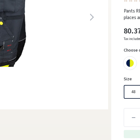
Pants R
places a
80.3
Tax includ
Choose 
Size
48