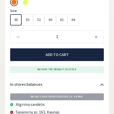
Size
48
50
52
60
62
64
ADD TO CART
WE HAVE THE PRODUCT IN STOCK
In stores balances
BALANCE DATA UPDATED BEFORE
3 H. 46 MIN.
Algrima sandėlis
Savanorių pr. 163, Kaunas