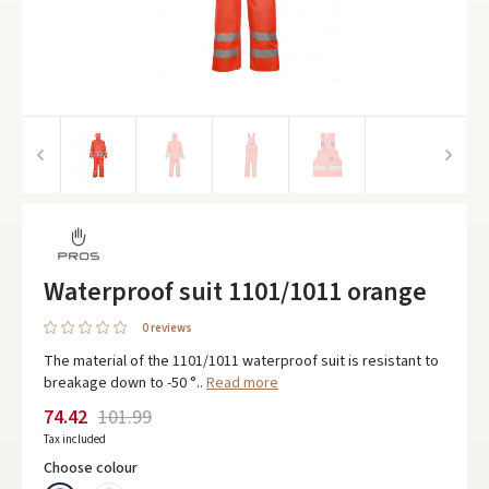
Waterproof suit 1101/1011 orange
0 reviews
The material of the 1101/1011 waterproof suit is resistant to
breakage down to -50 °..
Read more
74.42
101.99
Tax included
Choose colour