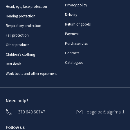
Privacy policy
Head, eye, face protection
Delivery
Hearing protection
Return of goods
Respiratory protection
Payment
Fall protection
Purchase rules
Other products
Contacts
Children's clothing
Catalogues
Best deals
Work tools and other equipment
Need help?
+370 640 60747
pagalba@algrima.lt
Follow us