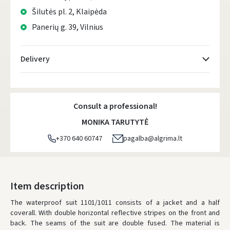
Šilutės pl. 2, Klaipėda
Panerių g. 39, Vilnius
Delivery
Atsiėmimo taškai
- 0.00 €
Monday, August 10 d.
Consult a professional!
DPD kurjeris
- 5.00 €
MONIKA TARUTYTĖ
Monday, August 10 d.
+370 640 60747
pagalba@algrima.lt
DPD paštomatai
- 4.00 €
Monday, August 10 d.
LP Express paštomatai
- 2.50 €
Item description
Monday, August 10 d.
The waterproof suit 1101/1011 consists of a jacket and a half
coverall.
With double horizontal reflective stripes on the front and
LP Express kurjeris
- 4.00 €
back.
The seams of the suit are double fused.
The material is
Monday, August 10 d.