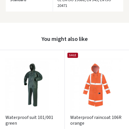
Standard
CE EN ISO 13688, EN 343, EN ISO
20471
Prisijungti
Pamiršote slaptažodį?
You might also like
ARBA
Facebook
SALE
Google
Write a review
Dar neturite paskyros? Registruokites
Waterproof suit 101/001
Waterproof raincoat 106R
green
orange