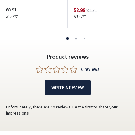
68.91
58.98
81.31
With VAT
With VAT
Product reviews
0 reviews
WRITE A REVIEW
Unfortunately, there are no reviews. Be the first to share your
impressions!