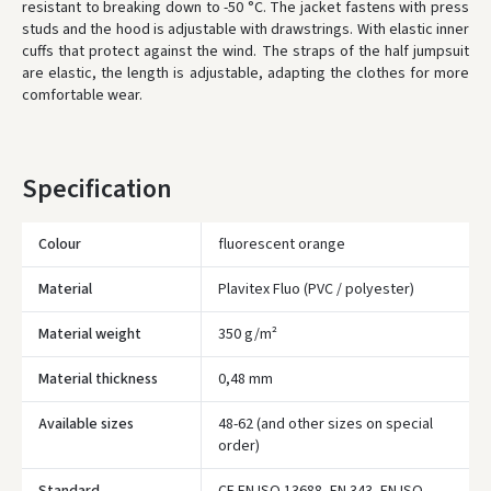
resistant to breaking down to -50 °C.
The jacket fastens with press
studs and the hood is adjustable with drawstrings.
With elastic inner
ORDERS FROM
80 FREE DELIVERY!
cuffs that protect against the wind.
The straps of the half jumpsuit
YOU'RE MISSING OUT ON FREE DELIVERY
80
are elastic, the length is adjustable, adapting the clothes for more
comfortable wear.
* Delivery times are approximate and may depend on courier
availability.
Specification
Colour
fluorescent orange
Material
Plavitex Fluo (PVC / polyester)
Material weight
350 g/m²
Material thickness
0,48 mm
Available sizes
48-62 (and other sizes on special
Įvertinimas:
order)