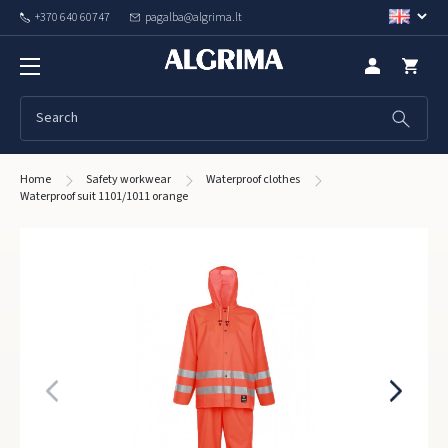
+370 640 60747
pagalba@algrima.lt
Home
Safety workwear
Waterproof clothes
Waterproof suit 1101/1011 orange