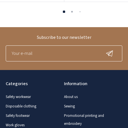
Subscribe to our newsletter
Categories
Information
Safety workwear
About us
Disposable clothing
Sewing
Safety footwear
Promotional printing and
embroidery
Work gloves