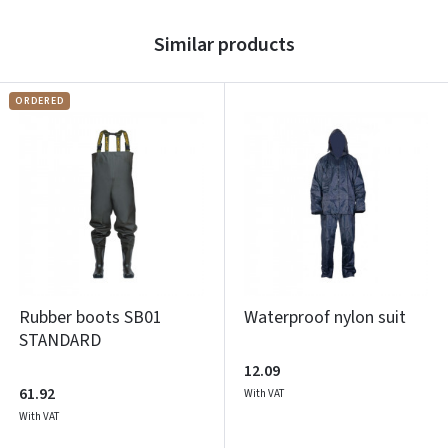
Similar products
ORDERED
Rubber boots SB01
Waterproof nylon suit
STANDARD
12.09
61.92
With VAT
With VAT