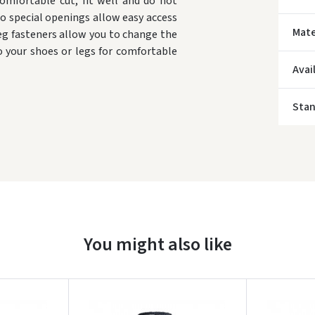
comfortable cut, fit well and do not
o special openings allow easy access
Mate
eg fasteners allow you to change the
o your shoes or legs for comfortable
* Del
Avai
Sta
You might also like