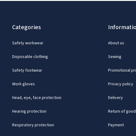
Categories
Informati
Safety workwear
About us
Disposable clothing
Sewing
Safety footwear
Promotional pr
Work gloves
Privacy policy
Head, eye, face protection
Delivery
Hearing protection
Return of good
Respiratory protection
Payment