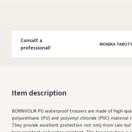
Consult a
MONIKA TARUT
professional!
Item description
BORNHOLM PU waterproof trousers are made of high-qualit
polyurethane (PU) and polyvinyl chloride (PVC) material re
They provide excellent protection not only from rain but 