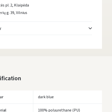
tės pl. 2, Klaipėda
rių g. 39, Vilnius
y
Atsiėmimo taškai
- 0.00 €
Monday, August 10 d.
DPD kurjeris
- 5.00 €
Monday, August 10 d.
DPD paštomatai
- 4.00 €
ification
Monday, August 10 d.
LP Express paštomatai
- 2.50 €
Monday, August 10 d.
ur
dark blue
LP Express kurjeris
- 4.00 €
Monday, August 10 d.
rial
100% polyurethane (PU)