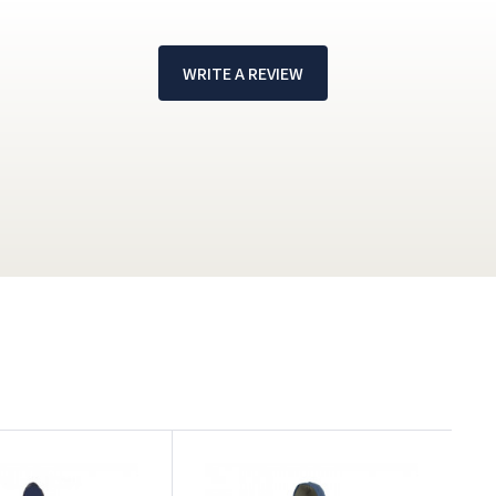
WRITE A REVIEW
!
W