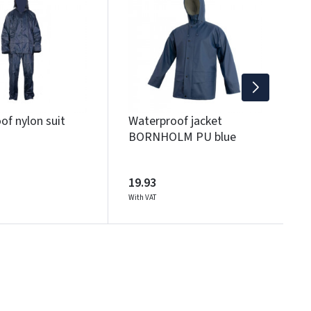
B
2
Wi
of nylon suit
Waterproof jacket
BORNHOLM PU blue
19.93
With VAT