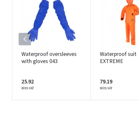
Waterproof oversleeves
Waterproof suit
with gloves 043
EXTREME
25.92
79.19
With VAT
With VAT