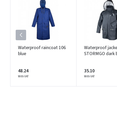
Waterproof raincoat 106
Waterproof jack
blue
STORMGO dark b
48.24
35.10
With VAT
With VAT