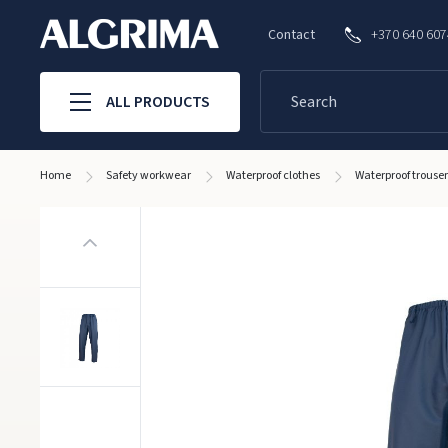
Contact
+370 640 60
ALL PRODUCTS
Home
Safety workwear
Waterproof clothes
Waterproof trous