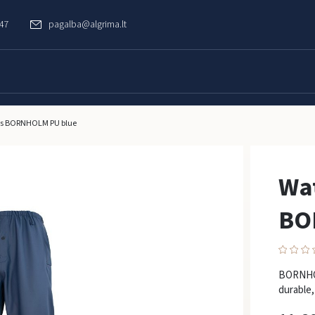
747
pagalba@algrima.lt
ers BORNHOLM PU blue
Wat
BO
BORNHOL
durable,