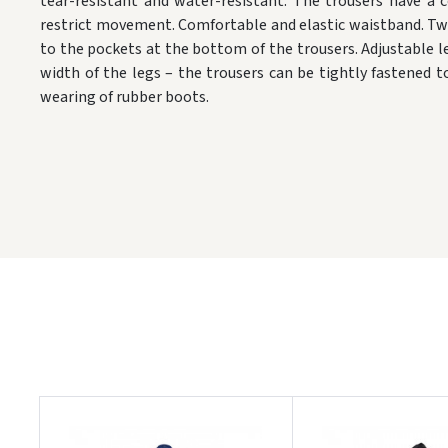
tear-resistant and water-resistant. The trousers have a 
restrict movement. Comfortable and elastic waistband. Tw
to the pockets at the bottom of the trousers. Adjustable l
width of the legs – the trousers can be tightly fastened t
wearing of rubber boots.