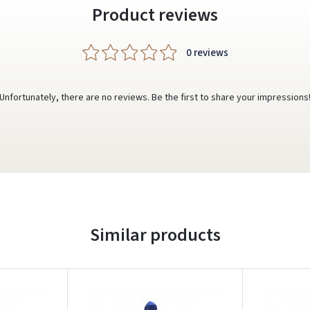
Product reviews
0 reviews
Unfortunately, there are no reviews. Be the first to share your impressions
Similar products