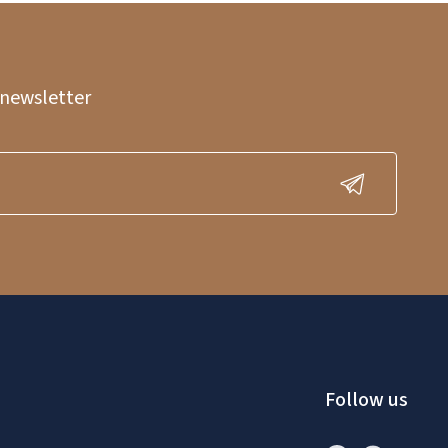
 newsletter
Follow us