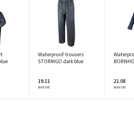
Įvertinimas:
Prisijungti
et
Waterproof trousers
Waterpro
lue
STORMGO dark blue
BORNHOL
Pamiršote slaptažodį?
ARBA
19.11
21.08
With VAT
With VAT
Facebook
Google
Write a review
Dar neturite paskyros? Registruokites