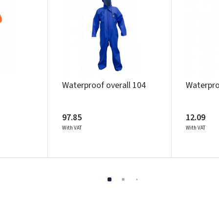
Waterproof overall 104
Waterpro
97.85
12.09
With VAT
With VAT