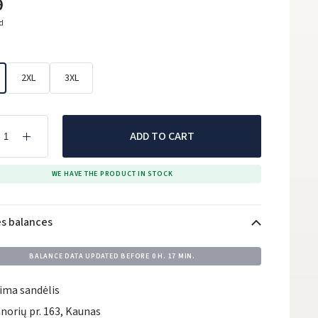
9
ed
2XL
3XL
ADD TO CART
WE HAVE THE PRODUCT IN STOCK
es balances
BALANCE DATA UPDATED BEFORE
0 H. 17 MIN.
ima sandėlis
norių pr. 163, Kaunas