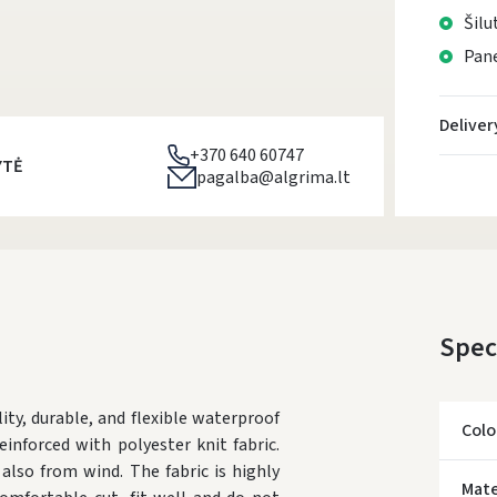
Šilu
Pane
Deliver
+370 640 60747
YTĖ
pagalba@algrima.lt
Spec
y, durable, and flexible waterproof
Colo
inforced with polyester knit fabric.
also from wind. The fabric is highly
Mate