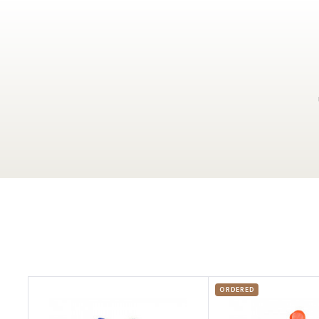
ORDERED