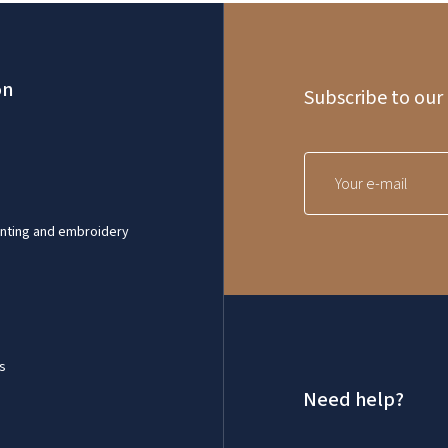
on
Subscribe to our
inting and embroidery
s
Need help?