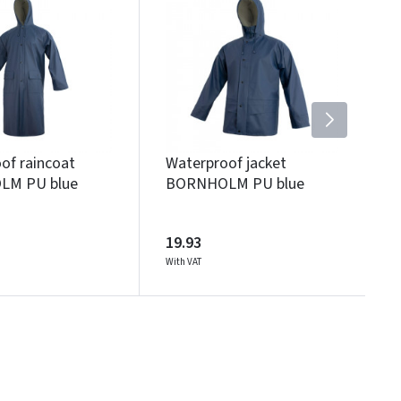
of raincoat
Waterproof jacket
M PU blue
BORNHOLM PU blue
19.93
With VAT