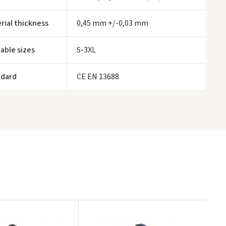
ORDERS FROM
80 FREE DELIVERY!
rial thickness
0,45 mm +/-0,03 mm
YOU'RE MISSING OUT ON FREE DELIVERY
80
ivery times are approximate and may depend on courier availability.
lable sizes
S-3XL
ndard
CE EN 13688