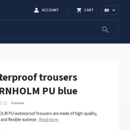
ACCOUNT
CART
erproof trousers
RNHOLM PU blue
0 reviews
M PU waterproof trousers are made of high-quality,
 and flexible waterpr..
Read more