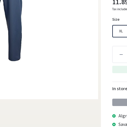
11.8
Tax includ
Size
XL
In stor
Algr
Sava