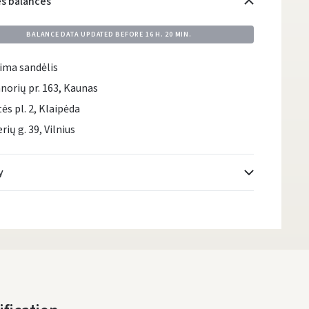
es balances
BALANCE DATA UPDATED BEFORE
16 H. 20 MIN.
ima sandėlis
norių pr. 163, Kaunas
tės pl. 2, Klaipėda
rių g. 39, Vilnius
y
Atsiėmimo taškai
- 0.00
DPD kurjeris
- 0.00
DPD paštomatai
- 0.00
LP Express paštomatai
- 0.00