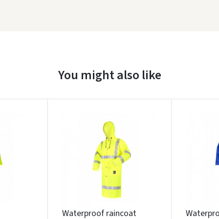
Įvertinimas:
You might also like
Prisijungti
Pamiršote slaptažodį?
ARBA
Facebook
Google
Waterproof raincoat
Waterpro