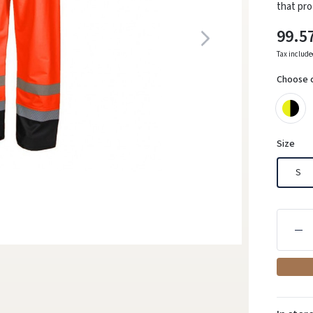
that pro
99.5
Tax includ
Choose 
Size
S