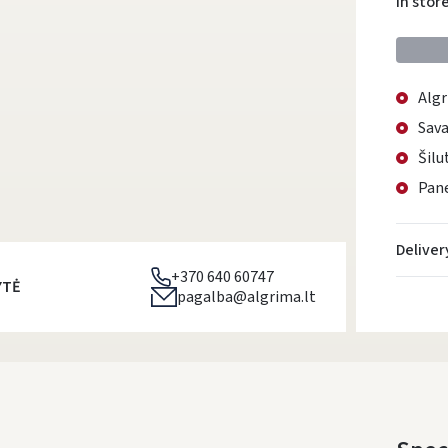
In stor
Algr
Sava
Šilu
Pane
Deliver
+370 640 60747
YTĖ
pagalba@algrima.lt