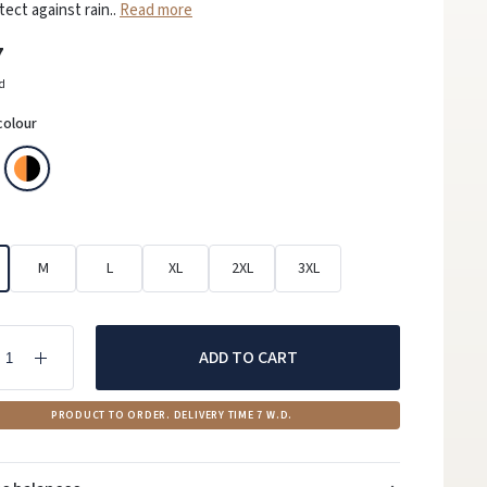
tect against rain..
Read more
7
ed
colour
M
L
XL
2XL
3XL
ADD TO CART
PRODUCT TO ORDER. DELIVERY TIME 7 W.D.