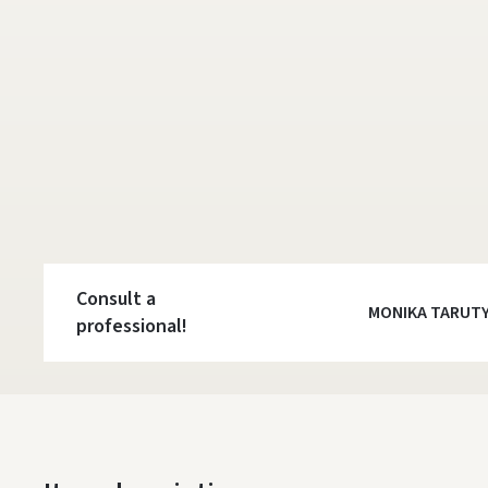
Consult a
MONIKA TARUT
professional!