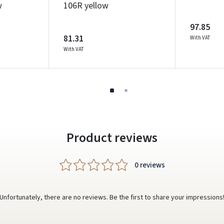
w
106R yellow
Write a review
97.85
Dar neturite paskyros? Registruokites
81.31
With VAT
With VAT
Product reviews
0 reviews
Unfortunately, there are no reviews. Be the first to share your impressions