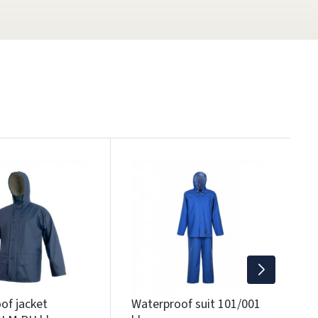
W
B
2
Wi
of jacket
Waterproof suit 101/001