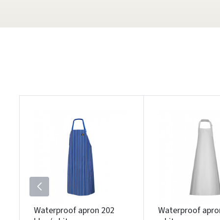
Waterproof apron 202
Waterproof apro