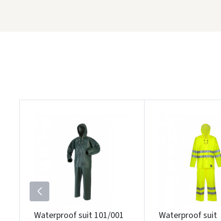
Waterproof suit 101/001
Waterproof suit