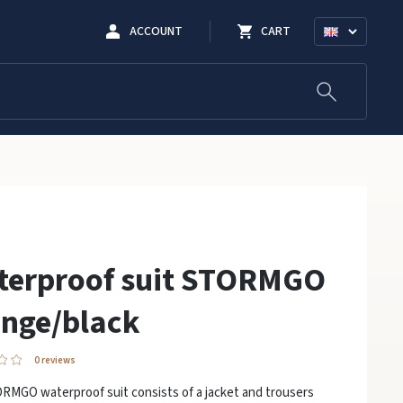
ACCOUNT
CART
terproof suit STORMGO
nge/black
0 reviews
RMGO waterproof suit consists of a jacket and trousers