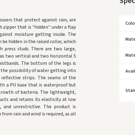
Spec
users that protect against rain, are
Colo
h zipper that is "hidden" under a flap
ainst moisture getting inside. The
* Del
Mate
 be hidden in the raised collar, which
th press studs. There are two large,
Mate
as two vertical and two horizontal 5
aistbands. The bottom of the legs is
 the possibility of water getting into
Avai
eflective strips. The seams of the
ith a PU base that is waterproof but
Sta
rowth of bacteria. The lightweight,
cts and retains its elasticity at low
, and unrestrictive. The product is
rom rain and wind is required, as all