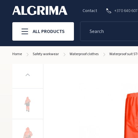
Contact
+370 640 60
ALL PRODUCTS
Home
Safety workwear
Waterproof clothes
Waterproof suit 