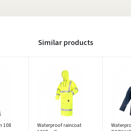
Similar products
n 108
Waterproof raincoat
Waterpro