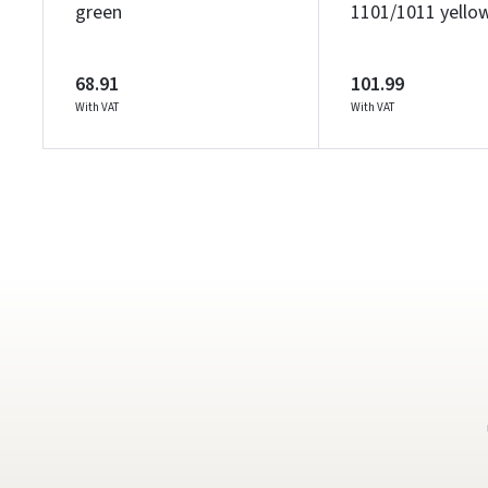
green
1101/1011 yello
68.91
101.99
With VAT
With VAT