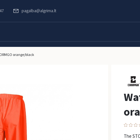
747
pagalba@algrima.lt
STORMGO orange/black
Wa
ora
The STO