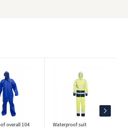
W
y
1
Wi
of overall 104
Waterproof suit