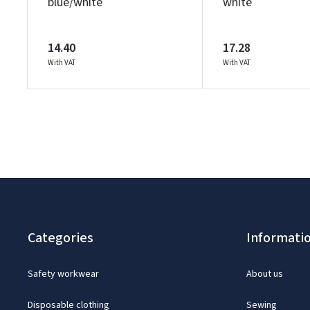
blue/white
white
14.40
17.28
With VAT
With VAT
Categories
Informati
Safety workwear
About us
Disposable clothing
Sewing