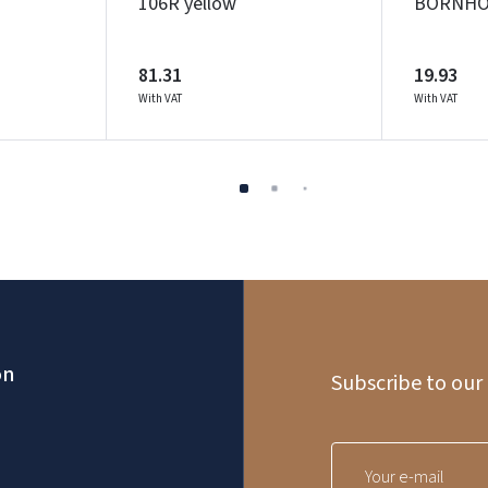
106R yellow
BORNHOL
81.31
19.93
With VAT
With VAT
on
Subscribe to our