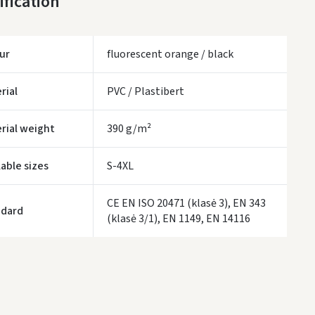
ification
LP Express kurjeris
- 0.00
ur
fluorescent orange / black
WE WILL DELIVER THIS PRODUCT TO YOU
FREE!
ivery times are approximate and may depend on courier availability.
rial
PVC / Plastibert
rial weight
390 g/m²
lable sizes
S-4XL
CE EN ISO 20471 (klasė 3), EN 343
ndard
(klasė 3/1), EN 1149, EN 14116