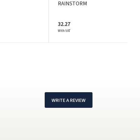
RAINSTORM
32.27
With VAT
WRITE A REVIEW
!