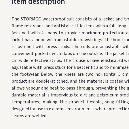
Item description
The STORMGO waterproof suit consists of a jacket and tro
flame retardant, and antistatic. It fastens with a full-lengt
fastened with 4 snaps to provide maximum protection ag
jacket has a hood with adjustable drawstrings. The hood can
is fastened with press studs. The cuffs are adjustable wi
convenient pockets with flaps on the outside. The jacket h
cm wide reflective strips. The trousers have elasticated w
adjustable with press studs for a better fit and to minimize
the footwear. Below the knees are two horizontal 5 cm r
product are double-stitched, and the material is coated w
allows vapour and heat to pass through, preventing the g
durable material is impervious to dirt and petroleum produ
temperatures, making the product flexible, snug-fitting
designed for use in extreme environments where protection f
seams are welded.