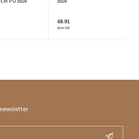
M PU blue
blue
68.91
With VAT
 newsletter