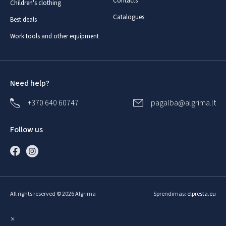
Contacts
Children's clothing
Catalogues
Best deals
Work tools and other equipment
Need help?
+370 640 60747
pagalba@algrima.lt
Follow us
All rights reserved © 2026 Algrima
Sprendimas:
elpresta.eu