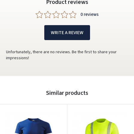
Product reviews
0 reviews
WRITE A REVIEW
Unfortunately, there are no reviews. Be the first to share your
impressions!
Similar products