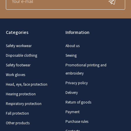
Categories
Information
Safety workwear
About us
Disposable clothing
Sewing
Safety footwear
Promotional printing and
embroidery
Work gloves
Privacy policy
Head, eye, face protection
Delivery
Hearing protection
Return of goods
Respiratory protection
Payment
Fall protection
Purchase rules
Other products