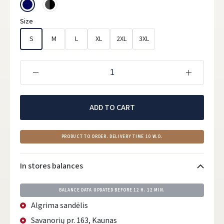
Size
S
M
L
XL
2XL
3XL
ADD TO CART
PRODUCT TO ORDER. DELIVERY TIME 10 W.D.
In stores balances
BALANCE DATA UPDATED BEFORE
12 H. 12 MIN.
Algrima sandėlis
Savanorių pr. 163, Kaunas