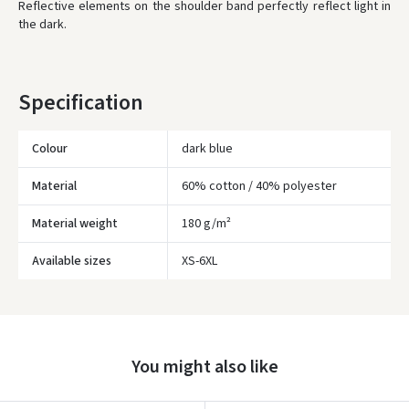
* Delivery times are approximate and may depend on courier
Reflective elements on the shoulder band perfectly reflect light in
availability.
the dark.
Specification
Colour
dark blue
Material
60% cotton / 40% polyester
Material weight
180 g/m²
Įvertinimas:
Available sizes
XS-6XL
You might also like
Prisijungti