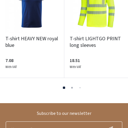
T-shirt HEAVY NEW royal
T-shirt LIGHTGO PRINT
blue
long sleeves
7.08
18.51
With VAT
With VAT
Subscribe to our newsletter