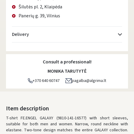
Šilutės pl. 2, Klaipėda
Panerių g. 39, Vilnius
Delivery
Atsiėmimo taškai
- 0.00 €
Consult a professional!
DPD kurjeris
- 5.00 €
MONIKA TARUTYTĖ
DPD paštomatai
- 4.00 €
+370 640 60747
pagalba@algrima.lt
LP Express paštomatai
- 2.50 €
LP Express kurjeris
- 4.00 €
Item description
T-shirt FE.ENGEL GALAXY (9810-141-16577) with short sleeves,
ORDERS FROM
80 FREE DELIVERY!
YOU'RE MISSING OUT ON FREE DELIVERY
80
suitable for both men and women. Narrow, round neckline with
elastane. Two-tone design matches the entire GALAXY collection.