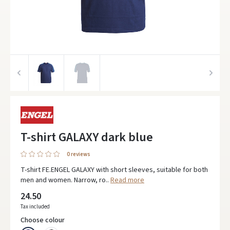
T-shirt GALAXY dark blue
0 reviews
T-shirt FE.ENGEL GALAXY with short sleeves, suitable for both
men and women. Narrow, ro..
Read more
24.50
Tax included
Choose colour