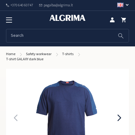
+370 640 60747
pagalba@algrima.lt
Home
Safety workwear
T-shirts
T-shirt GALAXY dark blue