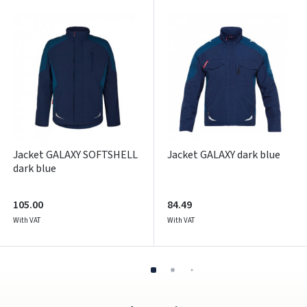
Pamiršote slaptažodį?
ARBA
Facebook
Google
Write a review
Jacket GALAXY SOFTSHELL
Jacket GALAXY dark blue
Dar neturite paskyros? Registruokites
dark blue
105.00
84.49
With VAT
With VAT