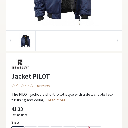
Jacket PILOT
0 reviews
The PILOT jacket is short, pilot-style with a detachable faux
fur lining and collar,..
Read more
41.33
Tax included
Size