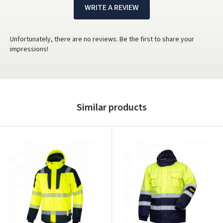
WRITE A REVIEW
Unfortunately, there are no reviews. Be the first to share your
impressions!
Similar products