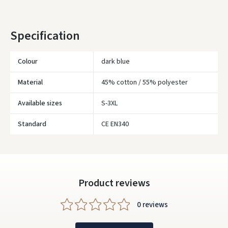
Įvertinimas:
* Delivery times are approximate and may depend on courier
availability.
Specification
Colour
dark blue
Prisijungti
Material
45% cotton / 55% polyester
Pamiršote slaptažodį?
Available sizes
S-3XL
ARBA
Standard
CE EN340
Facebook
Google
Product reviews
Write a review
0 reviews
Dar neturite paskyros? Registruokites