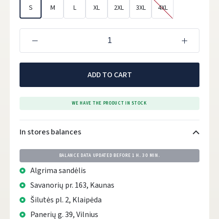
S
M
L
XL
2XL
3XL
4XL
ADD TO CART
WE HAVE THE PRODUCT IN STOCK
In stores balances
BALANCE DATA UPDATED BEFORE
1 H. 30 MIN.
Algrima sandėlis
Savanorių pr. 163, Kaunas
Šilutės pl. 2, Klaipėda
Panerių g. 39, Vilnius