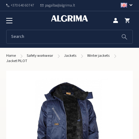
+370 640 60747
pagalba@algrima.lt
Home
Safety workwear
Jackets
Winter jackets
Jacket PILOT