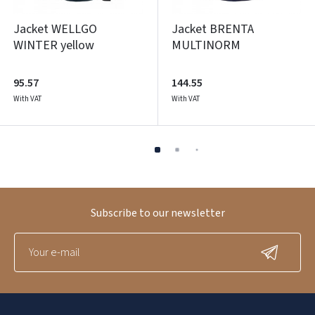
Jacket WELLGO
Jacket BRENTA
WINTER yellow
MULTINORM
95.57
144.55
With VAT
With VAT
Subscribe to our newsletter