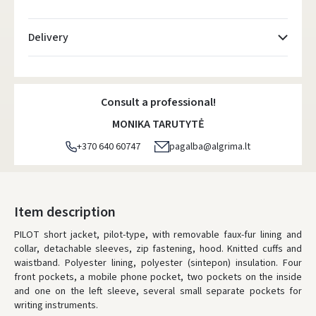
Delivery
Atsiėmimo taškai
- 0.00 €
Monday, August 10 d.
Consult a professional!
DPD kurjeris
- 5.00 €
MONIKA TARUTYTĖ
Monday, August 10 d.
+370 640 60747
pagalba@algrima.lt
DPD paštomatai
- 4.00 €
Monday, August 10 d.
LP Express paštomatai
- 2.50 €
Item description
Monday, August 10 d.
PILOT short jacket, pilot-type, with removable faux-fur lining and
collar, detachable sleeves, zip fastening, hood. Knitted cuffs and
LP Express kurjeris
- 4.00 €
waistband. Polyester lining, polyester (sintepon) insulation. Four
Monday, August 10 d.
front pockets, a mobile phone pocket, two pockets on the inside
and one on the left sleeve, several small separate pockets for
ORDERS FROM
80 FREE DELIVERY!
writing instruments.
YOU'RE MISSING OUT ON FREE DELIVERY
80