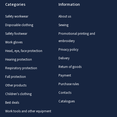
Categories
Information
Safety workwear
About us
Disposable clothing
Sewing
Safety footwear
Promotional printing and
embroidery
Work gloves
Privacy policy
Head, eye, face protection
Delivery
Hearing protection
Return of goods
Respiratory protection
Payment
Fall protection
Purchase rules
Other products
Contacts
Children's clothing
Catalogues
Best deals
Work tools and other equipment