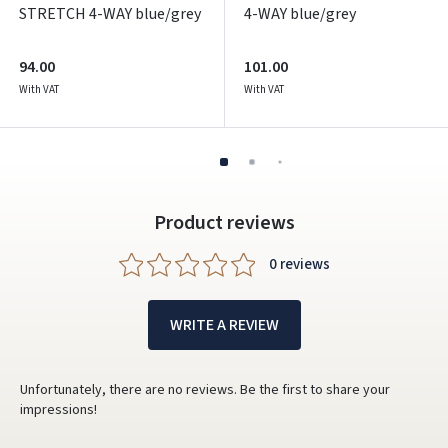
STRETCH 4-WAY blue/grey
4-WAY blue/grey
94.00
101.00
With VAT
With VAT
Product reviews
0 reviews
WRITE A REVIEW
Unfortunately, there are no reviews. Be the first to share your
impressions!