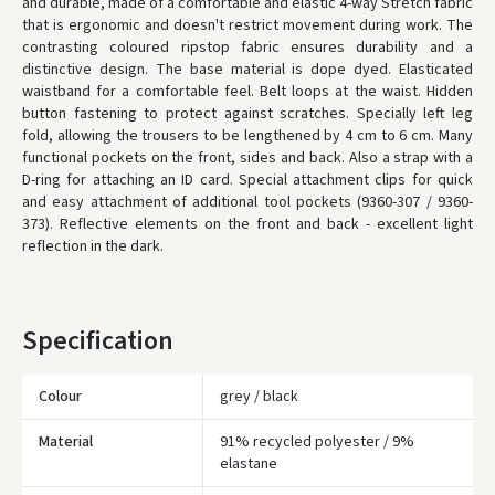
and durable, made of a comfortable and elastic 4-way Stretch fabric
that is ergonomic and doesn't restrict movement during work. The
* Delivery times are approximate and may depend on courier
contrasting coloured ripstop fabric ensures durability and a
availability.
distinctive design. The base material is dope dyed. Elasticated
waistband for a comfortable feel. Belt loops at the waist. Hidden
button fastening to protect against scratches. Specially left leg
fold, allowing the trousers to be lengthened by 4 cm to 6 cm. Many
functional pockets on the front, sides and back. Also a strap with a
D-ring for attaching an ID card. Special attachment clips for quick
and easy attachment of additional tool pockets (9360-307 / 9360-
373). Reflective elements on the front and back - excellent light
reflection in the dark.
Specification
Colour
grey / black
Material
91% recycled polyester / 9%
Įvertinimas:
elastane