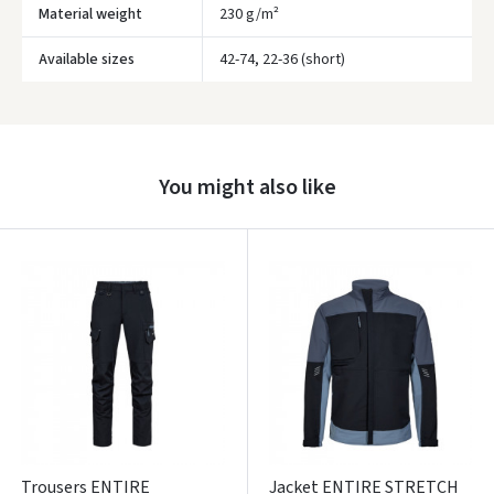
Material weight
230 g/m²
Available sizes
42-74, 22-36 (short)
Prisijungti
Pamiršote slaptažodį?
You might also like
ARBA
Facebook
Google
Write a review
Dar neturite paskyros? Registruokites
Trousers ENTIRE
Jacket ENTIRE STRETCH