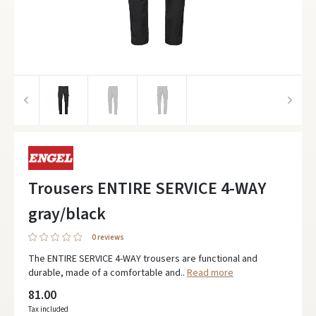
Trousers ENTIRE SERVICE 4-WAY
gray/black
0 reviews
The ENTIRE SERVICE 4-WAY trousers are functional and
durable, made of a comfortable and..
Read more
81.00
Tax included