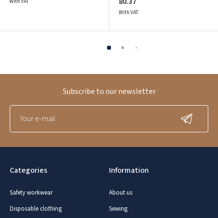
80.37
With VAT
With VAT
Subscribe to our newsletter
Categories
Information
Safety workwear
About us
Disposable clothing
Sewing