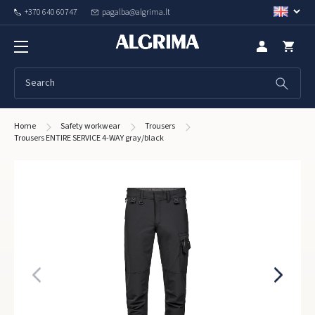
+370 640 60747
pagalba@algrima.lt
Home
Safety workwear
Trousers
Trousers ENTIRE SERVICE 4-WAY gray/black