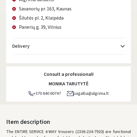
Savanorių pr. 163, Kaunas
Šilutės pl. 2, Klaipėda
Panerių g. 39, Vilnius
Delivery
Atsiėmimo taškai
- 0.00
Consult a professional!
DPD kurjeris
- 0.00
MONIKA TARUTYTĖ
DPD paštomatai
- 0.00
+370 640 60747
pagalba@algrima.lt
LP Express paštomatai
- 0.00
LP Express kurjeris
- 0.00
Item description
The ENTIRE SERVICE 4-WAY trousers (2336-234-7920) are functional
WE WILL DELIVER THIS PRODUCT TO YOU
FREE!