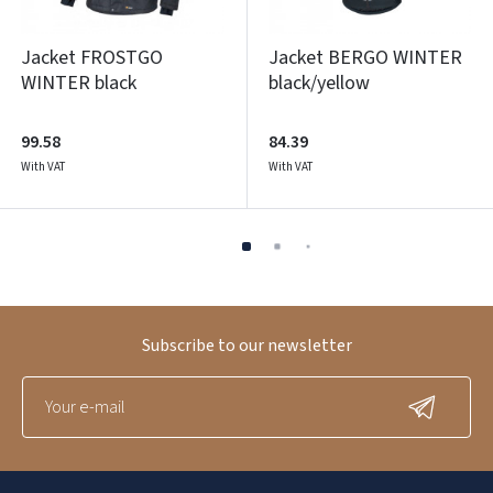
Jacket FROSTGO
Jacket BERGO WINTER
WINTER black
black/yellow
99.58
84.39
With VAT
With VAT
Subscribe to our newsletter