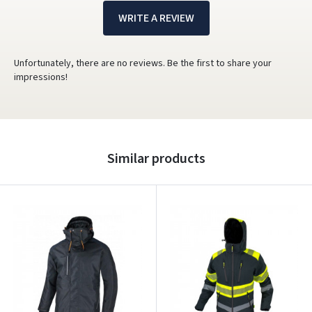
WRITE A REVIEW
Unfortunately, there are no reviews. Be the first to share your
impressions!
Similar products